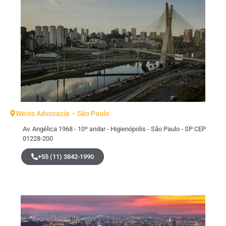
Weiss Advocacia – São Paulo
Av. Angélica 1968 - 10º andar - Higienópolis - São Paulo - SP CEP
01228-200
+55 (11) 3842-1990