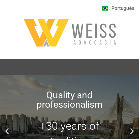
Português
Quality and
professionalism
+30 years of