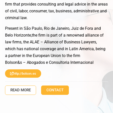
firm that provides consulting and legal advice in the areas
of civil, labor, consumer, tax, business, administrative and
criminal law.
Present in São Paulo, Rio de Janeiro, Juiz de Fora and
Belo Horizonte,the firm is part of a renowned alliance of
law firms, the ALAE – Alliance of Business Lawyers,
which has national coverage and in Latin America, being
a partner in the European Union to the firm
Bolson&s – Abogados e Consultoria Internacional
http://bolson.es
READ MORE
CONTACT