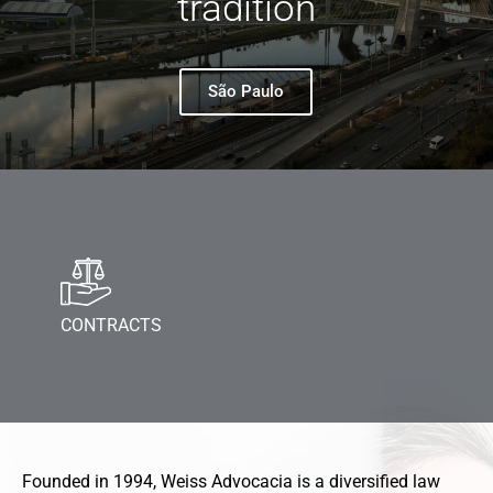
tradition
São Paulo
CONTRACTS
Founded in 1994, Weiss Advocacia is a diversified law