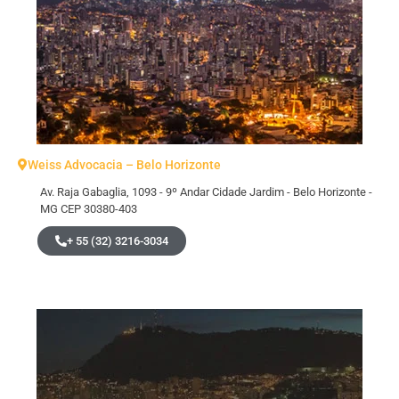
Weiss Advocacia – Belo Horizonte
Av. Raja Gabaglia, 1093 - 9º Andar Cidade Jardim - Belo Horizonte -
MG CEP 30380-403
+ 55 (32) 3216-3034