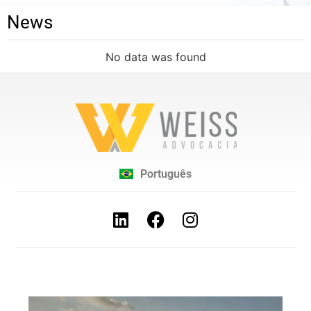
News
No data was found
Português