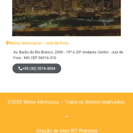
Weiss Advocacia – Juiz de Fora
Av. Barão do Rio Branco, 2390 - 19º e 20º Andares Centro - Juiz de
Fora - MG CEP 36016-310
+55 (32) 3216-3034
©2026 Weiss Advocacia – Todos os direitos reservados.
Criação de sites
W2 Websites