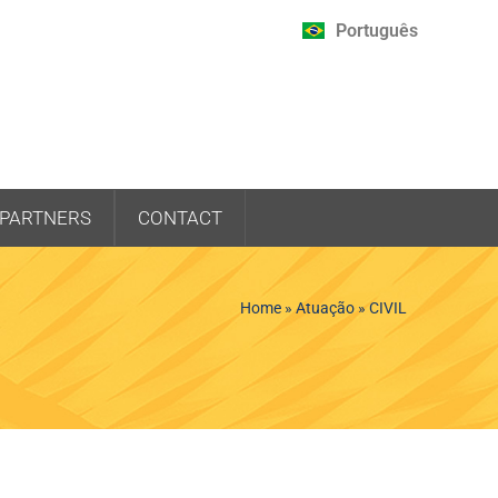
Português
PARTNERS
CONTACT
Home
»
Atuação
»
CIVIL