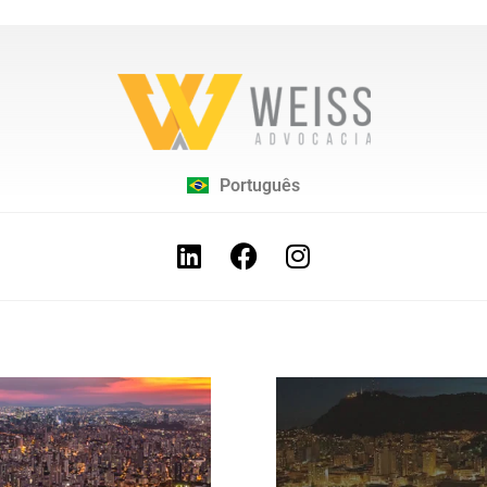
Português