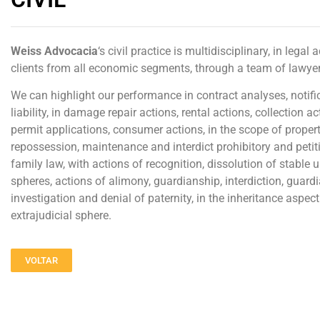
Weiss
Advocacia
‘s civil practice is multidisciplinary, in lega
clients from all economic segments, through a team of lawyer
We can highlight our performance in contract analyses, notific
liability, in damage repair actions, rental actions, collection
permit applications, consumer actions, in the scope of proper
repossession, maintenance and interdict prohibitory and petit
family law, with actions of recognition, dissolution of stable un
spheres, actions of alimony, guardianship, interdiction, guardia
investigation and denial of paternity, in the inheritance aspect t
extrajudicial sphere.
VOLTAR