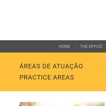
HOME
THE OFFICE
ÁREAS DE ATUAÇÃO
PRACTICE AREAS