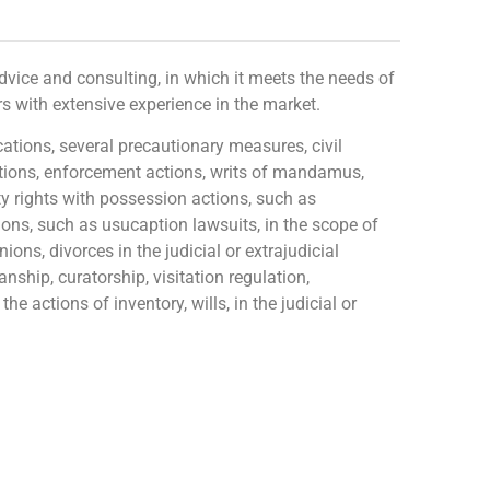
l advice and consulting, in which it meets the needs of
s with extensive experience in the market.
ations, several precautionary measures, civil
 actions, enforcement actions, writs of mandamus,
ty rights with possession actions, such as
ions, such as usucaption lawsuits, in the scope of
ions, divorces in the judicial or extrajudicial
nship, curatorship, visitation regulation,
he actions of inventory, wills, in the judicial or