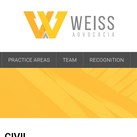
PRACTICE AREAS
TEAM
RECOGNITION
CIVIL